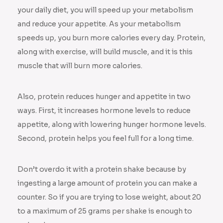
your daily diet, you will speed up your metabolism
and reduce your appetite. As your metabolism
speeds up, you burn more calories every day. Protein,
along with exercise, will build muscle, and it is this
muscle that will burn more calories.
Also, protein reduces hunger and appetite in two
ways. First, it increases hormone levels to reduce
appetite, along with lowering hunger hormone levels.
Second, protein helps you feel full for a long time.
Don’t overdo it with a protein shake because by
ingesting a large amount of protein you can make a
counter. So if you are trying to lose weight, about 20
to a maximum of 25 grams per shake is enough to