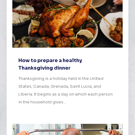
How to prepare a healthy
Thanksgiving dinner
Thanksgiving is a holiday held in the United
States, Canada, Grenada, Saint Lucia, and
Liberia. It begins as a day on which each person
in the household gives...