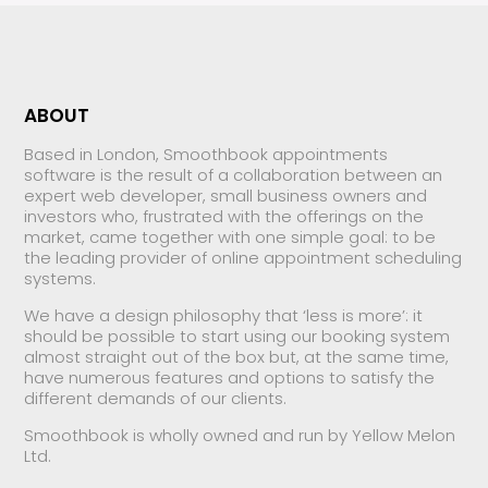
ABOUT
Based in London, Smoothbook appointments
software is the result of a collaboration between an
expert web developer, small business owners and
investors who, frustrated with the offerings on the
market, came together with one simple goal: to be
the leading provider of online appointment scheduling
systems.
We have a design philosophy that ‘less is more’: it
should be possible to start using our booking system
almost straight out of the box but, at the same time,
have numerous features and options to satisfy the
different demands of our clients.
Smoothbook is wholly owned and run by Yellow Melon
Ltd.