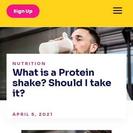
Sign Up
NUTRITION
What is a Protein
shake? Should I take
it?
APRIL 5, 2021