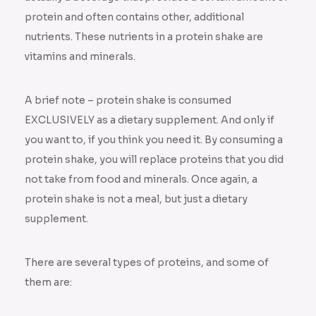
protein and often contains other, additional
nutrients. These nutrients in a protein shake are
vitamins and minerals.
A brief note – protein shake is consumed
EXCLUSIVELY as a dietary supplement. And only if
you want to, if you think you need it. By consuming a
protein shake, you will replace proteins that you did
not take from food and minerals. Once again, a
protein shake is not a meal, but just a dietary
supplement.
There are several types of proteins, and some of
them are: