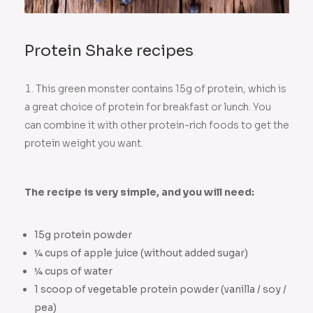
Protein Shake recipes
This green monster contains 15g of protein, which is
a great choice of protein for breakfast or lunch. You
can combine it with other protein-rich foods to get the
protein weight you want.
The recipe is very simple, and you will need:
15g protein powder
¼ cups of apple juice (without added sugar)
¼ cups of water
1 scoop of vegetable protein powder (vanilla / soy /
pea)