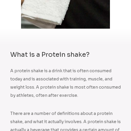
What is a Protein shake?
A protein shake is a drink that is often consumed
today and is associated with training, muscle, and
weight loss. A protein shake is most often consumed
by athletes, often after exercise.
There are a number of definitions about a protein
shake, and what it actually involves. A protein shake is
actually a beverage that provides a certain amount of