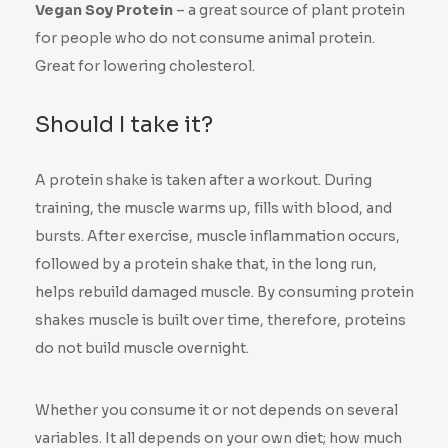
Vegan Soy Protein
– a great source of plant protein
for people who do not consume animal protein.
Great for lowering cholesterol.
Should I take it?
A protein shake is taken after a workout. During
training, the muscle warms up, fills with blood, and
bursts. After exercise, muscle inflammation occurs,
followed by a protein shake that, in the long run,
helps rebuild damaged muscle. By consuming protein
shakes muscle is built over time, therefore, proteins
do not build muscle overnight.
Whether you consume it or not depends on several
variables. It all depends on your own diet; how much