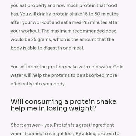
you eat properly and how much protein that food
has. You will drink a protein shake 15 to 30 minutes
after your workout and eat a meal 45 minutes after
your workout. The maximum recommended dose
would be 25 grams, which is the amount that the
body is able to digest in one meal.
You will drink the protein shake with cold water. Cold
water will help the proteins to be absorbed more
efficiently into your body.
Will consuming a protein shake
help me in losing weight?
Short answer – yes. Protein is a great ingredient
when it comes to weight loss. By adding protein to