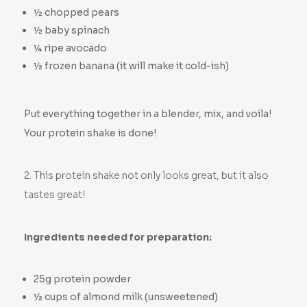
½ chopped pears
½ baby spinach
¼ ripe avocado
½ frozen banana (it will make it cold-ish)
Put everything together in a blender, mix, and voila!
Your protein shake is done!
2. This protein shake not only looks great, but it also
tastes great!
Ingredients needed for preparation:
25g protein powder
½ cups of almond milk (unsweetened)