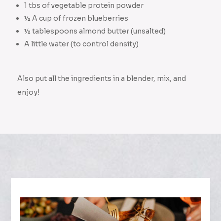
1 tbs of vegetable protein powder
½ A cup of frozen blueberries
½ tablespoons almond butter (unsalted)
A little water (to control density)
Also put all the ingredients in a blender, mix, and
enjoy!