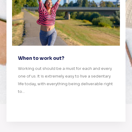
When to work out?
Working out should be a must for each and every
one of us. It is extremely easy to live a sedentary
life today, with everything being deliverable right
to...