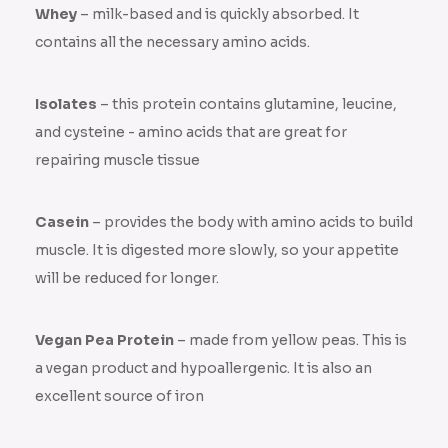
Whey
– milk-based and is quickly absorbed. It
contains all the necessary amino acids.
Isolates
– this protein contains glutamine, leucine,
and cysteine ​​- amino acids that are great for
repairing muscle tissue
Casein
– provides the body with amino acids to build
muscle. It is digested more slowly, so your appetite
will be reduced for longer.
Vegan Pea Protein
– made from yellow peas. This is
a vegan product and hypoallergenic. It is also an
excellent source of iron