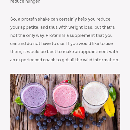
reduce hunger.
So, a protein shake can certainly help you reduce
your appetite, and thus with weight loss, but that is
not the only way. Protein is a supplement that you
can and do not have to use. If you would like to use
them, it would be best to make an appointment with
an experienced coach to get all the valid information.