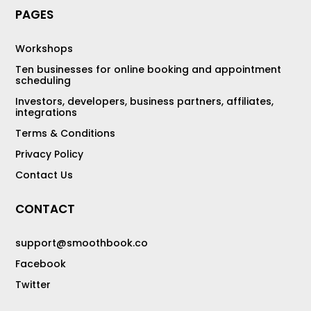
PAGES
Workshops
Ten businesses for online booking and appointment
scheduling
Investors, developers, business partners, affiliates,
integrations
Terms & Conditions
Privacy Policy
Contact Us
CONTACT
support@smoothbook.co
Facebook
Twitter