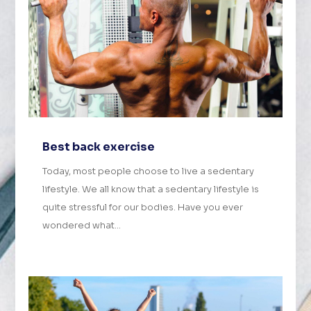
Best back exercise
Today, most people choose to live a sedentary
lifestyle. We all know that a sedentary lifestyle is
quite stressful for our bodies. Have you ever
wondered what...