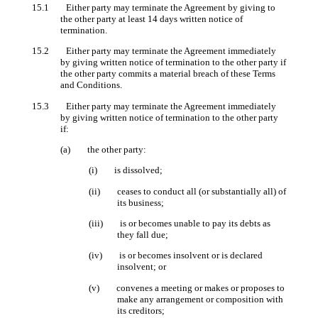
15.1 Either party may terminate the Agreement by giving to
the other party at least 14 days written notice of
termination.
15.2 Either party may terminate the Agreement immediately
by giving written notice of termination to the other party if
the other party commits a material breach of these Terms
and Conditions.
15.3 Either party may terminate the Agreement immediately
by giving written notice of termination to the other party
if:
(a) the other party:
(i) is dissolved;
(ii) ceases to conduct all (or substantially all) of
its business;
(iii) is or becomes unable to pay its debts as
they fall due;
(iv) is or becomes insolvent or is declared
insolvent; or
(v) convenes a meeting or makes or proposes to
make any arrangement or composition with
its creditors;