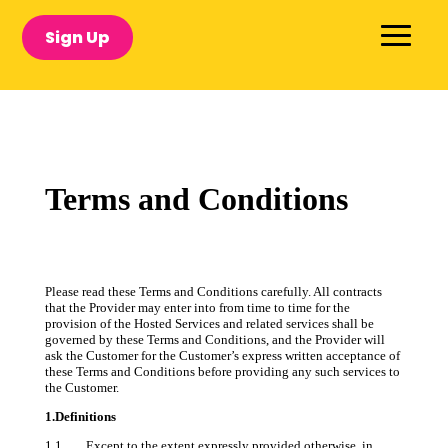
Sign Up
Terms and Conditions
Please read these Terms and Conditions carefully. All contracts
that the Provider may enter into from time to time for the
provision of the Hosted Services and related services shall be
governed by these Terms and Conditions, and the Provider will
ask the Customer for the Customer’s express written acceptance of
these Terms and Conditions before providing any such services to
the Customer.
1.Definitions
1.1 Except to the extent expressly provided otherwise, in