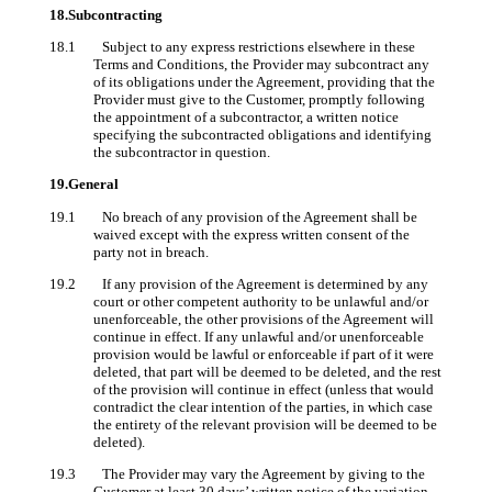
18.Subcontracting
18.1 Subject to any express restrictions elsewhere in these
Terms and Conditions, the Provider may subcontract any
of its obligations under the Agreement, providing that the
Provider must give to the Customer, promptly following
the appointment of a subcontractor, a written notice
specifying the subcontracted obligations and identifying
the subcontractor in question.
19.General
19.1 No breach of any provision of the Agreement shall be
waived except with the express written consent of the
party not in breach.
19.2 If any provision of the Agreement is determined by any
court or other competent authority to be unlawful and/or
unenforceable, the other provisions of the Agreement will
continue in effect. If any unlawful and/or unenforceable
provision would be lawful or enforceable if part of it were
deleted, that part will be deemed to be deleted, and the rest
of the provision will continue in effect (unless that would
contradict the clear intention of the parties, in which case
the entirety of the relevant provision will be deemed to be
deleted).
19.3 The Provider may vary the Agreement by giving to the
Customer at least 30 days’ written notice of the variation.