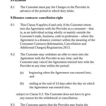
8.Payments
8.1 The Customer must pay the Charges to the Provider in
advance of the period to which they relate.
9.Distance contracts: cancellation right
9.1 This Clause 9 applies if and only if the Customer enters
into the Agreement with the Provider as a consumer – that
is, as an individual acting wholly or mainly outside the
Customer’s trade, business, craft or profession – where the
Agreement is a distance contract within the meaning of the
Consumer Contracts (Information, Cancellation and
Additional Charges) Regulations 2013.
9.2 The Customer may withdraw an offer to enter into the
Agreement with the Provider at any time; and the
Customer may cancel the Agreement entered into with the
Provider at any time within the period:
(a) beginning when the Agreement was entered into;
and
(b) ending at the end of 14 days after the day on which
the Agreement was entered into,
subject to Clause 9.3. The Customer does not have to give
any reason for the withdrawal or cancellation.
9.3 The Customer agrees that the Provider may begin the