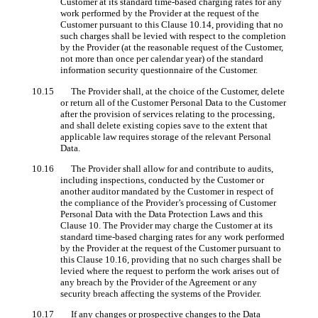
Customer at its standard time-based charging rates for any
work performed by the Provider at the request of the
Customer pursuant to this Clause 10.14, providing that no
such charges shall be levied with respect to the completion
by the Provider (at the reasonable request of the Customer,
not more than once per calendar year) of the standard
information security questionnaire of the Customer.
10.15 The Provider shall, at the choice of the Customer, delete
or return all of the Customer Personal Data to the Customer
after the provision of services relating to the processing,
and shall delete existing copies save to the extent that
applicable law requires storage of the relevant Personal
Data.
10.16 The Provider shall allow for and contribute to audits,
including inspections, conducted by the Customer or
another auditor mandated by the Customer in respect of
the compliance of the Provider’s processing of Customer
Personal Data with the Data Protection Laws and this
Clause 10. The Provider may charge the Customer at its
standard time-based charging rates for any work performed
by the Provider at the request of the Customer pursuant to
this Clause 10.16, providing that no such charges shall be
levied where the request to perform the work arises out of
any breach by the Provider of the Agreement or any
security breach affecting the systems of the Provider.
10.17 If any changes or prospective changes to the Data