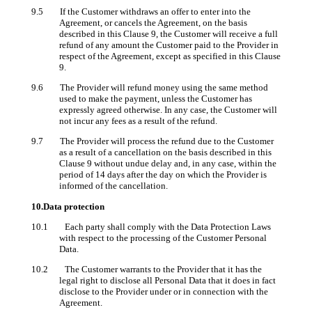
9.5 If the Customer withdraws an offer to enter into the
Agreement, or cancels the Agreement, on the basis
described in this Clause 9, the Customer will receive a full
refund of any amount the Customer paid to the Provider in
respect of the Agreement, except as specified in this Clause
9.
9.6 The Provider will refund money using the same method
used to make the payment, unless the Customer has
expressly agreed otherwise. In any case, the Customer will
not incur any fees as a result of the refund.
9.7 The Provider will process the refund due to the Customer
as a result of a cancellation on the basis described in this
Clause 9 without undue delay and, in any case, within the
period of 14 days after the day on which the Provider is
informed of the cancellation.
10.Data protection
10.1 Each party shall comply with the Data Protection Laws
with respect to the processing of the Customer Personal
Data.
10.2 The Customer warrants to the Provider that it has the
legal right to disclose all Personal Data that it does in fact
disclose to the Provider under or in connection with the
Agreement.