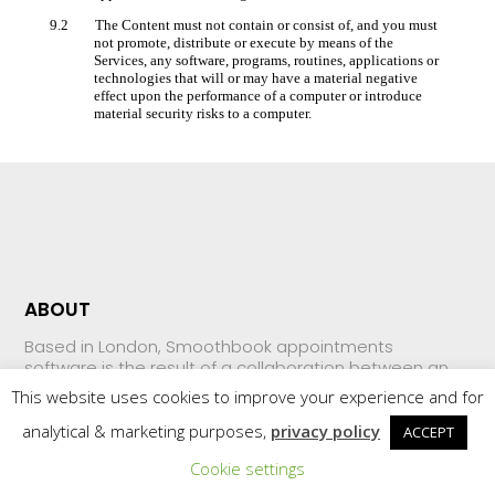
9.2 The Content must not contain or consist of, and you must
not promote, distribute or execute by means of the
Services, any software, programs, routines, applications or
technologies that will or may have a material negative
effect upon the performance of a computer or introduce
material security risks to a computer.
ABOUT
Based in London, Smoothbook appointments
software is the result of a collaboration between an
expert web developer, small business owners and
This website uses cookies to improve your experience and for
investors who, frustrated with the offerings on the
market, came together with one simple goal: to be
analytical & marketing purposes,
privacy policy
ACCEPT
the leading provider of online appointment scheduling
Cookie settings
systems.