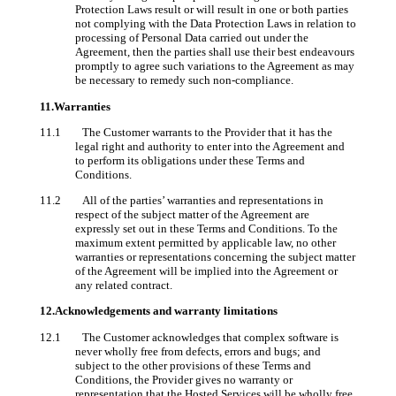
Protection Laws result or will result in one or both parties
not complying with the Data Protection Laws in relation to
processing of Personal Data carried out under the
Agreement, then the parties shall use their best endeavours
promptly to agree such variations to the Agreement as may
be necessary to remedy such non-compliance.
11.Warranties
11.1 The Customer warrants to the Provider that it has the
legal right and authority to enter into the Agreement and
to perform its obligations under these Terms and
Conditions.
11.2 All of the parties’ warranties and representations in
respect of the subject matter of the Agreement are
expressly set out in these Terms and Conditions. To the
maximum extent permitted by applicable law, no other
warranties or representations concerning the subject matter
of the Agreement will be implied into the Agreement or
any related contract.
12.Acknowledgements and warranty limitations
12.1 The Customer acknowledges that complex software is
never wholly free from defects, errors and bugs; and
subject to the other provisions of these Terms and
Conditions, the Provider gives no warranty or
representation that the Hosted Services will be wholly free