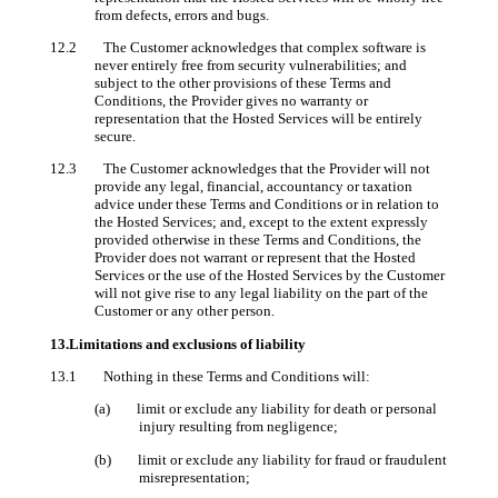
from defects, errors and bugs.
12.2 The Customer acknowledges that complex software is
never entirely free from security vulnerabilities; and
subject to the other provisions of these Terms and
Conditions, the Provider gives no warranty or
representation that the Hosted Services will be entirely
secure.
12.3 The Customer acknowledges that the Provider will not
provide any legal, financial, accountancy or taxation
advice under these Terms and Conditions or in relation to
the Hosted Services; and, except to the extent expressly
provided otherwise in these Terms and Conditions, the
Provider does not warrant or represent that the Hosted
Services or the use of the Hosted Services by the Customer
will not give rise to any legal liability on the part of the
Customer or any other person.
13.Limitations and exclusions of liability
13.1 Nothing in these Terms and Conditions will:
(a) limit or exclude any liability for death or personal
injury resulting from negligence;
(b) limit or exclude any liability for fraud or fraudulent
misrepresentation;