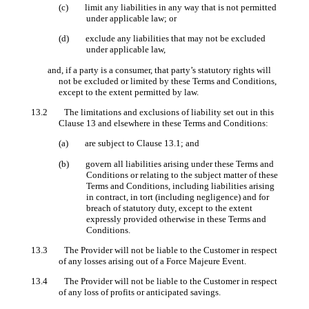
(c) limit any liabilities in any way that is not permitted
under applicable law; or
(d) exclude any liabilities that may not be excluded
under applicable law,
and, if a party is a consumer, that party’s statutory rights will
not be excluded or limited by these Terms and Conditions,
except to the extent permitted by law.
13.2 The limitations and exclusions of liability set out in this
Clause 13 and elsewhere in these Terms and Conditions:
(a) are subject to Clause 13.1; and
(b) govern all liabilities arising under these Terms and
Conditions or relating to the subject matter of these
Terms and Conditions, including liabilities arising
in contract, in tort (including negligence) and for
breach of statutory duty, except to the extent
expressly provided otherwise in these Terms and
Conditions.
13.3 The Provider will not be liable to the Customer in respect
of any losses arising out of a Force Majeure Event.
13.4 The Provider will not be liable to the Customer in respect
of any loss of profits or anticipated savings.