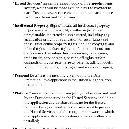
“
Hosted Services
” means the Smoothbook online appointments
system, which will be made available by the Provider to
each Customer as a service via the internet in accordance
with these Terms and Conditions;
“
Intellectual Property Rights
” means all intellectual property
rights wherever in the world, whether registrable or
unregistrable, registered or unregistered, including any
application or right of application for such rights (and
these “intellectual property rights” include copyright and
related rights, database rights, confidential information,
trade secrets, know-how, business names, trade names,
trade marks, service marks, passing off rights, unfair
competition rights, patents, petty patents, utility models,
semi-conductor topography rights and rights in designs);
“
Personal Data
” has the meaning given to it in the Data
Protection Laws applicable in the United Kingdom from
time to time;
“
Platform
” means the platform managed by the Provider and used
by the Provider to provide the Hosted Services, including
the application and database software for the Hosted
Services, the system and server software used to provide
the Hosted Services, and the computer hardware on which
that application, database, system and server software is
installed;