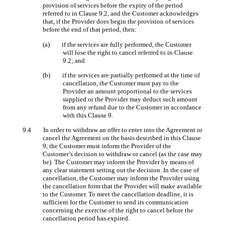
provision of services before the expiry of the period
referred to in Clause 9.2, and the Customer acknowledges
that, if the Provider does begin the provision of services
before the end of that period, then:
(a) if the services are fully performed, the Customer
will lose the right to cancel referred to in Clause
9.2; and
(b) if the services are partially performed at the time of
cancellation, the Customer must pay to the
Provider an amount proportional to the services
supplied or the Provider may deduct such amount
from any refund due to the Customer in accordance
with this Clause 9.
9.4 In order to withdraw an offer to enter into the Agreement or
cancel the Agreement on the basis described in this Clause
9, the Customer must inform the Provider of the
Customer’s decision to withdraw or cancel (as the case may
be). The Customer may inform the Provider by means of
any clear statement setting out the decision. In the case of
cancellation, the Customer may inform the Provider using
the cancellation form that the Provider will make available
to the Customer. To meet the cancellation deadline, it is
sufficient for the Customer to send its communication
concerning the exercise of the right to cancel before the
cancellation period has expired.