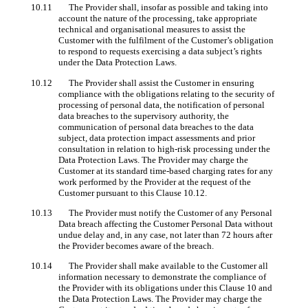
10.11 The Provider shall, insofar as possible and taking into
account the nature of the processing, take appropriate
technical and organisational measures to assist the
Customer with the fulfilment of the Customer’s obligation
to respond to requests exercising a data subject’s rights
under the Data Protection Laws.
10.12 The Provider shall assist the Customer in ensuring
compliance with the obligations relating to the security of
processing of personal data, the notification of personal
data breaches to the supervisory authority, the
communication of personal data breaches to the data
subject, data protection impact assessments and prior
consultation in relation to high-risk processing under the
Data Protection Laws. The Provider may charge the
Customer at its standard time-based charging rates for any
work performed by the Provider at the request of the
Customer pursuant to this Clause 10.12.
10.13 The Provider must notify the Customer of any Personal
Data breach affecting the Customer Personal Data without
undue delay and, in any case, not later than 72 hours after
the Provider becomes aware of the breach.
10.14 The Provider shall make available to the Customer all
information necessary to demonstrate the compliance of
the Provider with its obligations under this Clause 10 and
the Data Protection Laws. The Provider may charge the