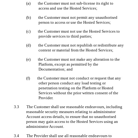
(a) the Customer must not sub-license its right to
access and use the Hosted Services;
(b) the Customer must not permit any unauthorised
person to access or use the Hosted Services;
(c) the Customer must not use the Hosted Services to
provide services to third parties;
(d) the Customer must not republish or redistribute any
content or material from the Hosted Services;
(e) the Customer must not make any alteration to the
Platform, except as permitted by the
Documentation; and
(f) the Customer must not conduct or request that any
other person conduct any load testing or
penetration testing on the Platform or Hosted
Services without the prior written consent of the
Provider.
3.3 The Customer shall use reasonable endeavours, including
reasonable security measures relating to administrator
Account access details, to ensure that no unauthorised
person may gain access to the Hosted Services using an
administrator Account.
3.4 The Provider shall use all reasonable endeavours to