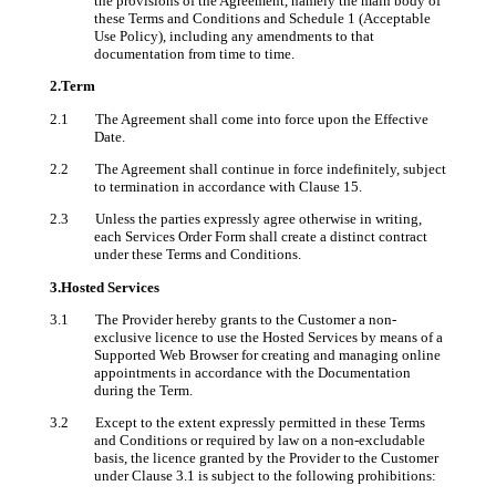
the provisions of the Agreement, namely the main body of
these Terms and Conditions and Schedule 1 (Acceptable
Use Policy), including any amendments to that
documentation from time to time.
2.Term
2.1 The Agreement shall come into force upon the Effective
Date.
2.2 The Agreement shall continue in force indefinitely, subject
to termination in accordance with Clause 15.
2.3 Unless the parties expressly agree otherwise in writing,
each Services Order Form shall create a distinct contract
under these Terms and Conditions.
3.Hosted Services
3.1 The Provider hereby grants to the Customer a non-
exclusive licence to use the Hosted Services by means of a
Supported Web Browser for creating and managing online
appointments
in accordance with the Documentation
during the Term.
3.2 Except to the extent expressly permitted in these Terms
and Conditions or required by law on a non-excludable
basis, the licence granted by the Provider to the Customer
under Clause 3.1 is subject to the following prohibitions: