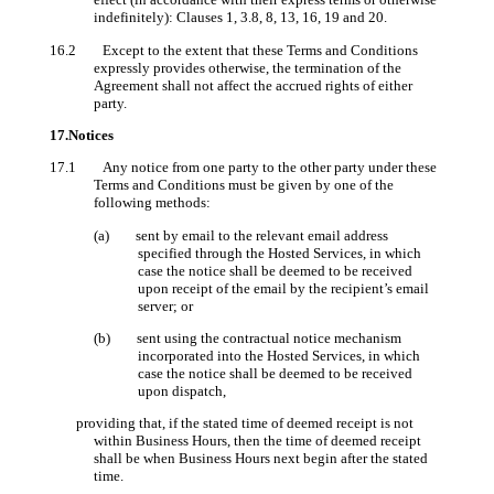
indefinitely): Clauses 1, 3.8, 8, 13, 16, 19 and 20.
16.2 Except to the extent that these Terms and Conditions
expressly provides otherwise, the termination of the
Agreement shall not affect the accrued rights of either
party.
17.Notices
17.1 Any notice from one party to the other party under these
Terms and Conditions must be given by one of the
following methods:
(a) sent by email to the relevant email address
specified through the Hosted Services, in which
case the notice shall be deemed to be received
upon receipt of the email by the recipient’s email
server; or
(b) sent using the contractual notice mechanism
incorporated into the Hosted Services, in which
case the notice shall be deemed to be received
upon dispatch,
providing that, if the stated time of deemed receipt is not
within Business Hours, then the time of deemed receipt
shall be when Business Hours next begin after the stated
time.