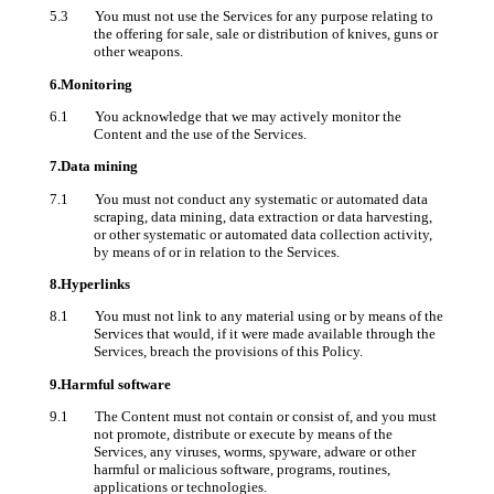
5.3 You must not use the Services for any purpose relating to
the offering for sale, sale or distribution of knives, guns or
other weapons.
6.Monitoring
6.1 You acknowledge that we may actively monitor the
Content and the use of the Services.
7.Data mining
7.1 You must not conduct any systematic or automated data
scraping, data mining, data extraction or data harvesting,
or other systematic or automated data collection activity,
by means of or in relation to the Services.
8.Hyperlinks
8.1 You must not link to any material using or by means of the
Services that would, if it were made available through the
Services, breach the provisions of this Policy.
9.Harmful software
9.1 The Content must not contain or consist of, and you must
not promote, distribute or execute by means of the
Services, any viruses, worms, spyware, adware or other
harmful or malicious software, programs, routines,
applications or technologies.