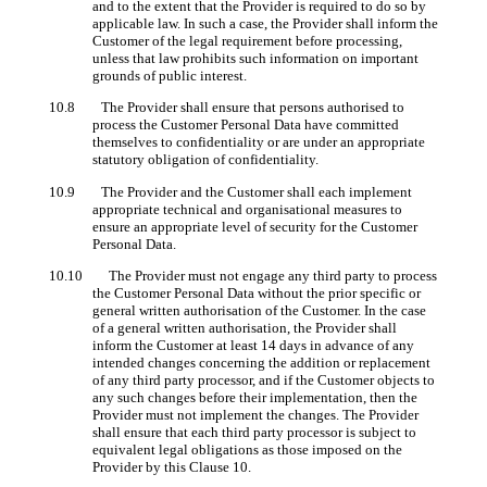
and to the extent that the Provider is required to do so by
applicable law. In such a case, the Provider shall inform the
Customer of the legal requirement before processing,
unless that law prohibits such information on important
grounds of public interest.
10.8 The Provider shall ensure that persons authorised to
process the Customer Personal Data have committed
themselves to confidentiality or are under an appropriate
statutory obligation of confidentiality.
10.9 The Provider and the Customer shall each implement
appropriate technical and organisational measures to
ensure an appropriate level of security for the Customer
Personal Data.
10.10 The Provider must not engage any third party to process
the Customer Personal Data without the prior specific or
general written authorisation of the Customer. In the case
of a general written authorisation, the Provider shall
inform the Customer at least 14 days in advance of any
intended changes concerning the addition or replacement
of any third party processor, and if the Customer objects to
any such changes before their implementation, then the
Provider must not implement the changes. The Provider
shall ensure that each third party processor is subject to
equivalent legal obligations as those imposed on the
Provider by this Clause 10.