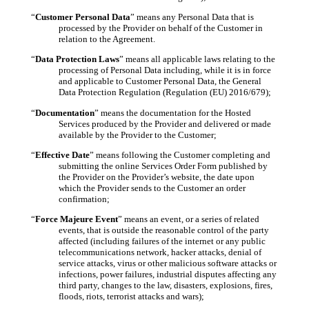
“
Customer Personal Data
” means any Personal Data that is
processed by the Provider on behalf of the Customer in
relation to the Agreement
.
“
Data Protection Laws
” means all applicable laws relating to the
processing of Personal Data including, while it is in force
and applicable to Customer Personal Data, the General
Data Protection Regulation (Regulation (EU) 2016/679);
“
Documentation
” means the documentation for the Hosted
Services produced by the Provider and delivered or made
available by the Provider to the Customer;
“
Effective Date
” means following the Customer completing and
submitting the online Services Order Form published by
the Provider on the Provider’s website, the date upon
which the Provider sends to the Customer an order
confirmation;
“
Force Majeure Event
” means an event, or a series of related
events, that is outside the reasonable control of the party
affected (including failures of the internet or any public
telecommunications network, hacker attacks, denial of
service attacks, virus or other malicious software attacks or
infections, power failures, industrial disputes affecting any
third party, changes to the law, disasters, explosions, fires,
floods, riots, terrorist attacks and wars);