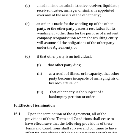
(b) an administrator, administrative receiver, liquidator,
receiver, trustee, manager or similar is appointed
over any of the assets of the other party;
(c) an order is made for the winding up of the other
party, or the other party passes a resolution for its
winding up (other than for the purpose of a solvent
company reorganisation where the resulting entity
will assume all the obligations of the other party
under the Agreement); or
(d) if that other party is an individual:
(i) that other party dies;
(ii) as a result of illness or incapacity, that other
party becomes incapable of managing his or
her own affairs; or
(iii) that other party is the subject of a
bankruptcy petition or order.
16.Effects of termination
16.1 Upon the termination of the Agreement, all of the
provisions of these Terms and Conditions shall cease to
have effect, save that the following provisions of these
Terms and Conditions shall survive and continue to have
effect (in accordance with their express terms or otherwise