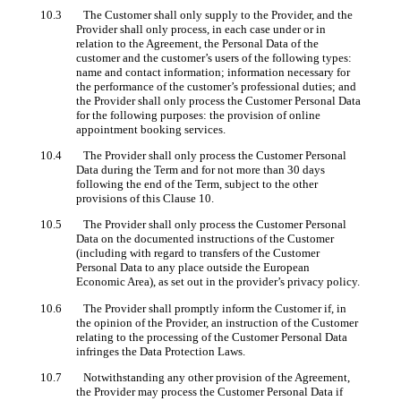
10.3 The Customer shall only supply to the Provider, and the
Provider shall only process, in each case under or in
relation to the Agreement, the Personal Data of the
customer and the customer’s users of the following types:
name and contact information; information necessary for
the performance of the customer’s professional duties; and
the Provider shall only process the Customer Personal Data
for the following purposes: the provision of online
appointment booking services.
10.4 The Provider shall only process the Customer Personal
Data during the Term and for not more than 30 days
following the end of the Term, subject to the other
provisions of this Clause 10.
10.5 The Provider shall only process the Customer Personal
Data on the documented instructions of the Customer
(including with regard to transfers of the Customer
Personal Data to any place outside the European
Economic Area), as set out in the provider’s privacy policy.
10.6 The Provider shall promptly inform the Customer if, in
the opinion of the Provider, an instruction of the Customer
relating to the processing of the Customer Personal Data
infringes the Data Protection Laws.
10.7 Notwithstanding any other provision of the Agreement,
the Provider may process the Customer Personal Data if