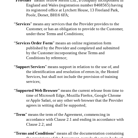
“
Provider
” means Yellow Melon Ltd., a company incorporated in
England and Wales (registration number 8468565) having
its registered office at Lytchett House, 13 Freeland Park,
Poole, Dorset, BH16 6FA;
“
Services
” means any services that the Provider provides to the
Customer, or has an obligation to provide to the Customer,
under these Terms and Conditions;
“
Services Order Form
” means an online
registration
form
published by the Provider and completed and submitted
by the Customer incorporating these Terms and
Conditions by reference;
“
Support Services
” means support in relation to the use of, and
the identification and resolution of errors in, the Hosted
Services, but shall not include the provision of training
services;
“
Supported Web Browser
” means the current release from time to
time of Microsoft Edge, Mozilla Firefox, Google Chrome
or Apple Safari, or any other web browser that the Provider
agrees in writing shall be supported;
“
Term
” means the term of the Agreement, commencing in
accordance with Clause 2.1 and ending in accordance with
Clause 2.2; and
“
Terms and Conditions
” means all the documentation containing