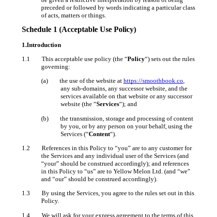
preceded or followed by words indicating a particular class
of acts, matters or things.
Schedule 1 (Acceptable Use Policy)
1.Introduction
1.1 This acceptable use policy (the “
Policy
“) sets out the rules
governing:
(a) the use of the website at
https://smoothbook.co
,
any sub-domains, any successor website, and the
services available on that website or any successor
website (the “
Services
“); and
(b) the transmission, storage and processing of content
by you, or by any person on your behalf, using the
Services (“
Content
“).
1.2 References in this Policy to “you” are to any customer for
the Services and any individual user of the Services (and
“your” should be construed accordingly); and references
in this Policy to “us” are to Yellow Melon Ltd. (and “we”
and “our” should be construed accordingly).
1.3 By using the Services, you agree to the rules set out in this
Policy.
1.4 We will ask for your express agreement to the terms of this