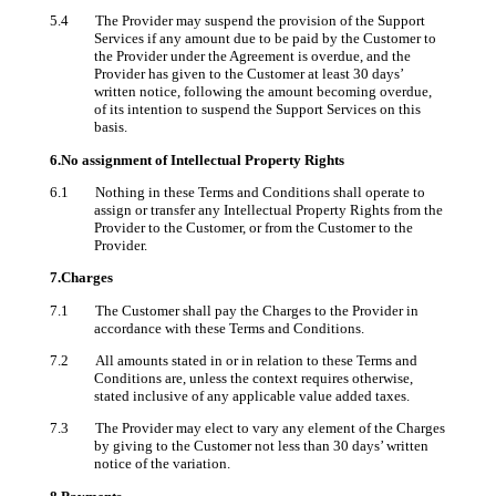
5.4 The Provider may suspend the provision of the Support
Services if any amount due to be paid by the Customer to
the Provider under the Agreement is overdue, and the
Provider has given to the Customer at least 30 days’
written notice, following the amount becoming overdue,
of its intention to suspend the Support Services on this
basis.
6.No assignment of Intellectual Property Rights
6.1 Nothing in these Terms and Conditions shall operate to
assign or transfer any Intellectual Property Rights from the
Provider to the Customer, or from the Customer to the
Provider.
7.Charges
7.1 The Customer shall pay the Charges to the Provider in
accordance with these Terms and Conditions.
7.2 All amounts stated in or in relation to these Terms and
Conditions are, unless the context requires otherwise,
stated inclusive of any applicable value added taxes.
7.3 The Provider may elect to vary any element of the Charges
by giving to the Customer not less than 30 days’ written
notice of the variation.