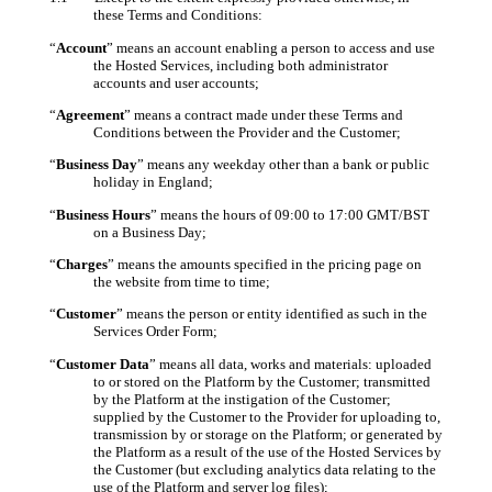
these Terms and Conditions:
“
Account
” means an account enabling a person to access and use
the Hosted Services, including both administrator
accounts and user accounts;
“
Agreement
” means a contract made under these Terms and
Conditions between the Provider and the Customer;
“
Business Day
” means any weekday other than a bank or public
holiday in England;
“
Business Hours
” means the hours of 09:00 to 17:00 GMT/BST
on a Business Day;
“
Charges
” means the amounts specified in the pricing page on
the website from time to time;
“
Customer
” means the person or entity identified as such in the
Services Order Form;
“
Customer Data
” means all data, works and materials: uploaded
to or stored on the Platform by the Customer; transmitted
by the Platform at the instigation of the Customer;
supplied by the Customer to the Provider for uploading to,
transmission by or storage on the Platform; or generated by
the Platform as a result of the use of the Hosted Services by
the Customer (but excluding analytics data relating to the
use of the Platform and server log files);