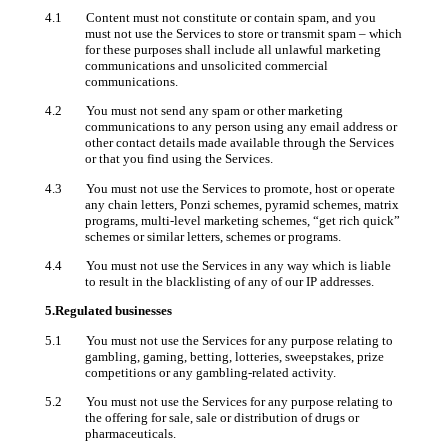
4.1 Content must not constitute or contain spam, and you
must not use the Services to store or transmit spam – which
for these purposes shall include all unlawful marketing
communications and unsolicited commercial
communications.
4.2 You must not send any spam or other marketing
communications to any person using any email address or
other contact details made available through the Services
or that you find using the Services.
4.3 You must not use the Services to promote, host or operate
any chain letters, Ponzi schemes, pyramid schemes, matrix
programs, multi-level marketing schemes, “get rich quick”
schemes or similar letters, schemes or programs.
4.4 You must not use the Services in any way which is liable
to result in the blacklisting of any of our IP addresses.
5.Regulated businesses
5.1 You must not use the Services for any purpose relating to
gambling, gaming, betting, lotteries, sweepstakes, prize
competitions or any gambling-related activity.
5.2 You must not use the Services for any purpose relating to
the offering for sale, sale or distribution of drugs or
pharmaceuticals.