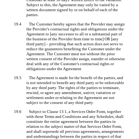
Subject to this, the Agreement may only be varied by a
written document signed by or on behalf of each of the
parties.
19.4 The Customer hereby agrees that the Provider may assign
the Provider’s contractual rights and obligations under the
Agreement to [any successor to all or a substantial part of
the business of the Provider from time to time] OR [any
third party] – providing that such action does not serve to
reduce the guarantees benefiting the Customer under the
Agreement. The Customer must not without the prior
written consent of the Provider assign, transfer or otherwise
deal with any of the Customer’s contractual rights or
obligations under the Agreement.
19.5 The Agreement is made for the benefit of the parties, and
is not intended to benefit any third party or be enforceable
by any third party. The rights of the parties to terminate,
rescind, or agree any amendment, waiver, variation or
settlement under or relating to the Agreement are not
subject to the consent of any third party.
19.6 Subject to Clause 13.1, a Services Order Form, together
with these Terms and Conditions and any Schedules, shall
constitute the entire agreement between the parties in
relation to the subject matter of that Services Order Form,
and shall supersede all previous agreements, arrangements
and understandings between the parties in respect of that