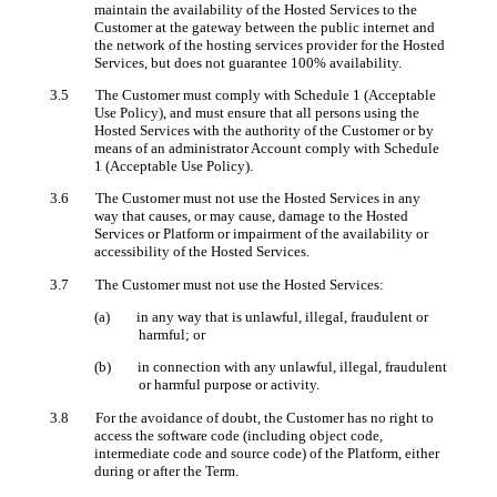
maintain the availability of the Hosted Services to the
Customer at the gateway between the public internet and
the network of the hosting services provider for the Hosted
Services, but does not guarantee 100% availability.
3.5 The Customer must comply with Schedule 1 (Acceptable
Use Policy), and must ensure that all persons using the
Hosted Services with the authority of the Customer or by
means of an administrator Account comply with Schedule
1 (Acceptable Use Policy).
3.6 The Customer must not use the Hosted Services in any
way that causes, or may cause, damage to the Hosted
Services or Platform or impairment of the availability or
accessibility of the Hosted Services.
3.7 The Customer must not use the Hosted Services:
(a) in any way that is unlawful, illegal, fraudulent or
harmful; or
(b) in connection with any unlawful, illegal, fraudulent
or harmful purpose or activity.
3.8 For the avoidance of doubt, the Customer has no right to
access the software code (including object code,
intermediate code and source code) of the Platform, either
during or after the Term.