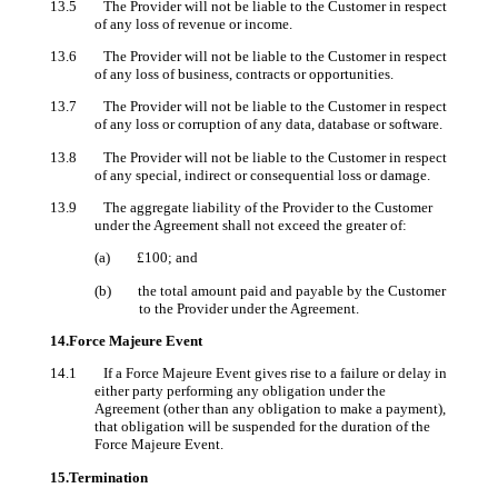
13.5 The Provider will not be liable to the Customer in respect
of any loss of revenue or income.
13.6 The Provider will not be liable to the Customer in respect
of any loss of business, contracts or opportunities.
13.7 The Provider will not be liable to the Customer in respect
of any loss or corruption of any data, database or software.
13.8 The Provider will not be liable to the Customer in respect
of any special, indirect or consequential loss or damage.
13.9 The aggregate liability of the Provider to the Customer
under the Agreement shall not exceed the greater of:
(a) £100; and
(b) the total amount paid and payable by the Customer
to the Provider under the Agreement.
14.Force Majeure Event
14.1 If a Force Majeure Event gives rise to a failure or delay in
either party performing any obligation under the
Agreement (other than any obligation to make a payment),
that obligation will be suspended for the duration of the
Force Majeure Event.
15.Termination