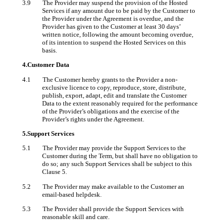
3.9 The Provider may suspend the provision of the Hosted
Services if any amount due to be paid by the Customer to
the Provider under the Agreement is overdue, and the
Provider has given to the Customer at least 30 days’
written notice, following the amount becoming overdue,
of its intention to suspend the Hosted Services on this
basis.
4.Customer Data
4.1 The Customer hereby grants to the Provider a non-
exclusive licence to copy, reproduce, store, distribute,
publish, export, adapt, edit and translate the Customer
Data to the extent reasonably required for the performance
of the Provider’s obligations and the exercise of the
Provider’s rights under the Agreement.
5.Support Services
5.1 The Provider may provide the Support Services to the
Customer during the Term, but shall have no obligation to
do so; any such Support Services shall be subject to this
Clause 5.
5.2 The Provider may make available to the Customer an
email-based helpdesk.
5.3 The Provider shall provide the Support Services with
reasonable skill and care.