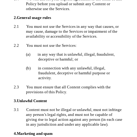
Policy before you upload or submit any Content or
otherwise use the Services.
2.General usage rules
2.1 You must not use the Services in any way that causes, or
may cause, damage to the Services or impairment of the
availability or accessibility of the Services.
2.2 You must not use the Services:
(a) in any way that is unlawful, illegal, fraudulent,
deceptive or harmful; or
(b) in connection with any unlawful, illegal,
fraudulent, deceptive or harmful purpose or
activity.
2.3 You must ensure that all Content complies with the
provisions of this Policy.
3.Unlawful Content
3.1 Content must not be illegal or unlawful, must not infringe
any person’s legal rights, and must not be capable of
giving rise to legal action against any person (in each case
in any jurisdiction and under any applicable law).
4.Marketing and spam