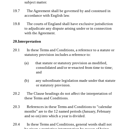
subject matter.
19.7 The Agreement shall be governed by and construed in
accordance with English law.
19.8 The courts of England shall have exclusive jurisdiction
to adjudicate any dispute arising under or in connection
with the Agreement.
20.Interpretation
20.1 In these Terms and Conditions, a reference to a statute or
statutory provision includes a reference to:
(a) that statute or statutory provision as modified,
consolidated and/or re-enacted from time to time;
and
(b) any subordinate legislation made under that statute
or statutory provision.
20.2 The Clause headings do not affect the interpretation of
these Terms and Conditions.
20.3 References in these Terms and Conditions to “calendar
months” are to the 12 named periods (January, February
and so on) into which a year is divided.
20.4 In these Terms and Conditions, general words shall not
be given a restrictive interpretation by reason of being