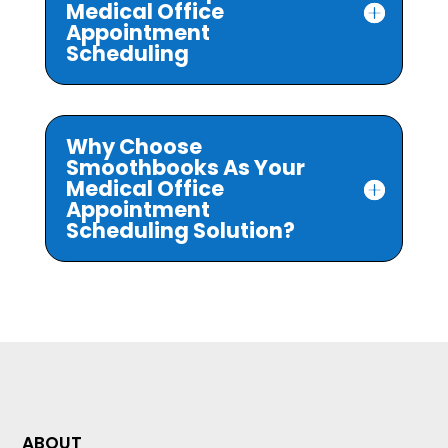
Medical Office
Appointment
Scheduling
Why Choose
Smoothbooks As Your
Medical Office
Appointment
Scheduling Solution?
ABOUT