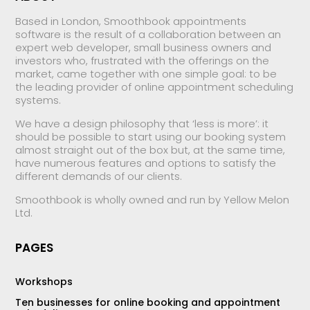
Based in London, Smoothbook appointments
software is the result of a collaboration between an
expert web developer, small business owners and
investors who, frustrated with the offerings on the
market, came together with one simple goal: to be
the leading provider of online appointment scheduling
systems.
We have a design philosophy that ‘less is more’: it
should be possible to start using our booking system
almost straight out of the box but, at the same time,
have numerous features and options to satisfy the
different demands of our clients.
Smoothbook is wholly owned and run by Yellow Melon
Ltd.
PAGES
Workshops
Ten businesses for online booking and appointment