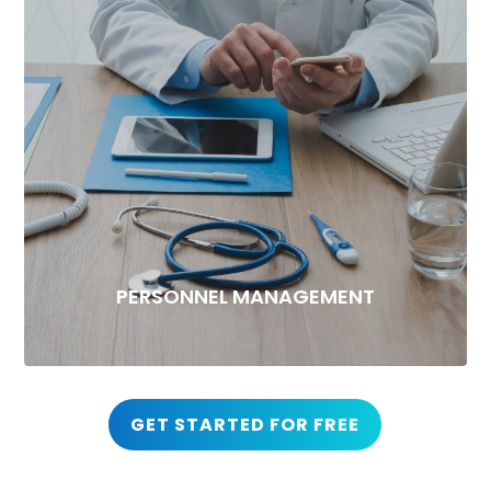
PERSONNEL MANAGEMENT
GET STARTED FOR FREE