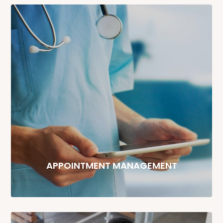
APPOINTMENT MANAGEMENT