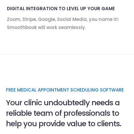
DIGITAL INTEGRATION TO LEVEL UP YOUR GAME
Zoom, Stripe, Google, Social Media, you name it!
Smoothbook will work seamlessly.
FREE MEDICAL APPOINTMENT SCHEDULING SOFTWARE
Your clinic undoubtedly needs a
reliable team of professionals to
help you provide value to clients.