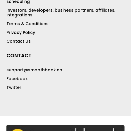
scheduling
Investors, developers, business partners, affiliates,
integrations
Terms & Conditions
Privacy Policy
Contact Us
CONTACT
support@smoothbook.co
Facebook
Twitter