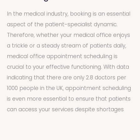
In the medical industry, booking is an essential
aspect of the patient-specialist dynamic.
Therefore, whether your medical office enjoys
a trickle or a steady stream of patients daily,
medical office appointment scheduling is
crucial to your effective functioning. With data
indicating that there are only 2.8 doctors per
1000 people in the UK, appointment scheduling
is even more essential to ensure that patients
can access your services despite shortages