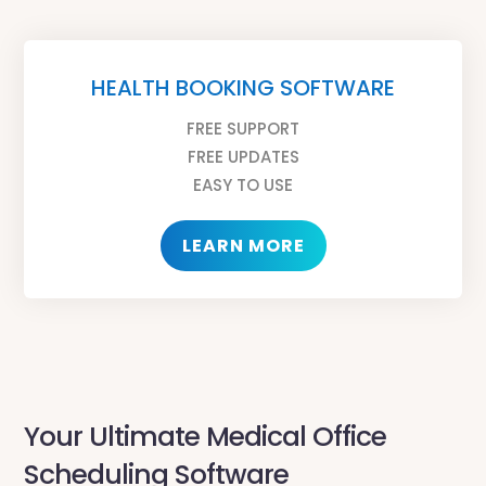
HEALTH BOOKING SOFTWARE
FREE SUPPORT
FREE UPDATES
EASY TO USE
LEARN MORE
Your Ultimate Medical Office
Scheduling Software