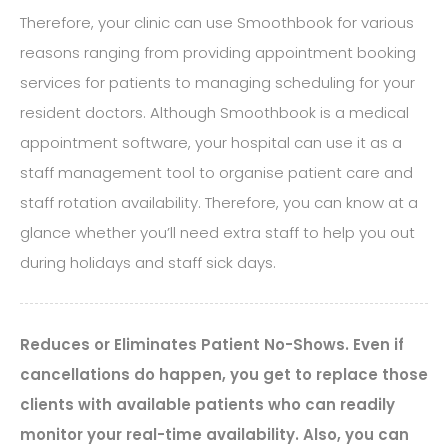
Therefore, your clinic can use Smoothbook for various
reasons ranging from providing appointment booking
services for patients to managing scheduling for your
resident doctors. Although Smoothbook is a medical
appointment software, your hospital can use it as a
staff management tool to organise patient care and
staff rotation availability. Therefore, you can know at a
glance whether you’ll need extra staff to help you out
during holidays and staff sick days.
Reduces or Eliminates Patient No-Shows. Even if
cancellations do happen, you get to replace those
clients with available patients who can readily
monitor your real-time availability. Also, you can