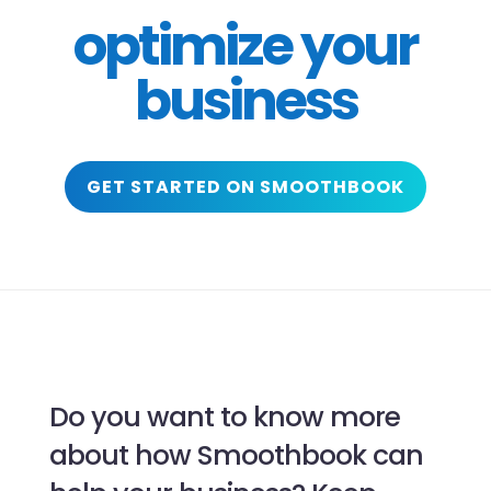
optimize your
business
GET STARTED ON SMOOTHBOOK
Do you want to know more
about how Smoothbook can