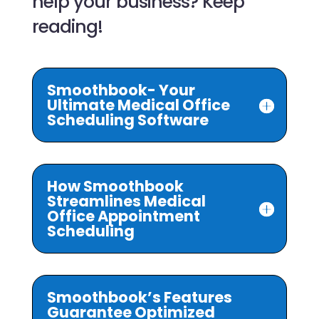
help your business? Keep
reading!
Smoothbook- Your
Ultimate Medical Office
Scheduling Software
How Smoothbook
Streamlines Medical
Office Appointment
Scheduling
Smoothbook’s Features
Guarantee Optimized