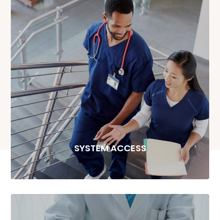
SYSTEM ACCESS