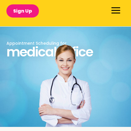
Sign Up
Appointment Scheduling for
medical office