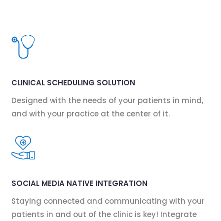
CLINICAL SCHEDULING SOLUTION
Designed with the needs of your patients in mind,
and with your practice at the center of it.
SOCIAL MEDIA NATIVE INTEGRATION
Staying connected and communicating with your
patients in and out of the clinic is key! Integrate