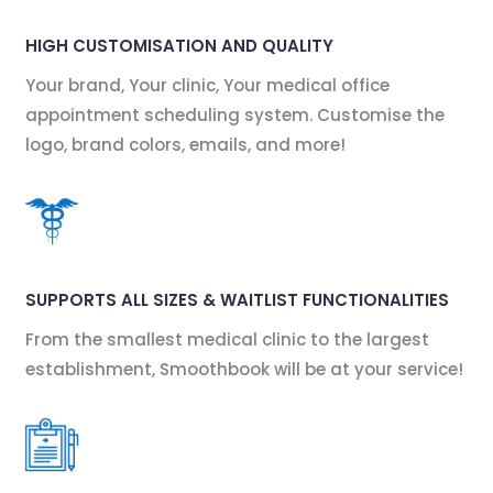
HIGH CUSTOMISATION AND QUALITY
Your brand, Your clinic, Your medical office
appointment scheduling system. Customise the
logo, brand colors, emails, and more!
SUPPORTS ALL SIZES & WAITLIST FUNCTIONALITIES
From the smallest medical clinic to the largest
establishment, Smoothbook will be at your service!