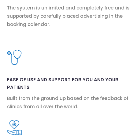
The system is unlimited and completely free and is
supported by carefully placed advertising in the
booking calendar.
EASE OF USE AND SUPPORT FOR YOU AND YOUR
PATIENTS
Built from the ground up based on the feedback of
clinics from all over the world.