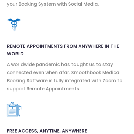
your Booking System with Social Media.
REMOTE APPOINTMENTS FROM ANYWHERE IN THE
WORLD
A worldwide pandemic has taught us to stay
connected even when afar. Smoothbook Medical
Booking Software is fully integrated with Zoom to
support Remote Appointments.
FREE ACCESS, ANYTIME, ANYWHERE