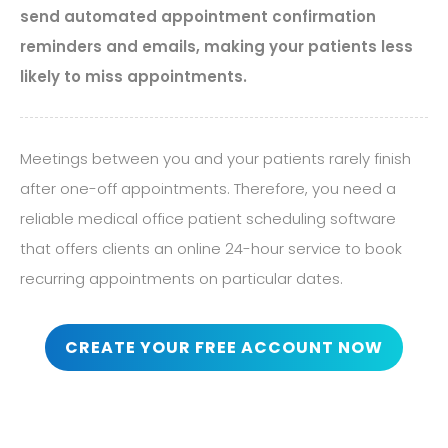
send automated appointment confirmation
reminders and emails, making your patients less
likely to miss appointments.
Meetings between you and your patients rarely finish
after one-off appointments. Therefore, you need a
reliable medical office patient scheduling software
that offers clients an online 24-hour service to book
recurring appointments on particular dates.
CREATE YOUR FREE ACCOUNT NOW