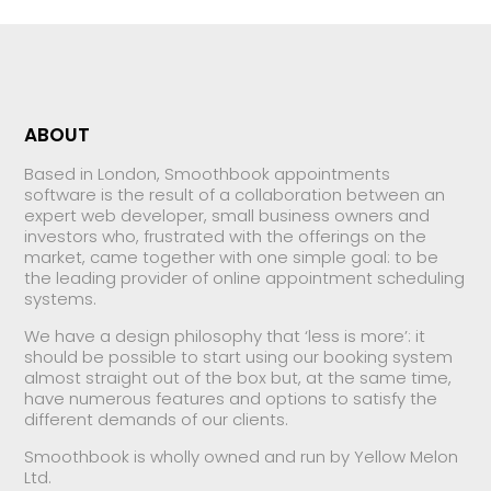
ABOUT
Based in London, Smoothbook appointments
software is the result of a collaboration between an
expert web developer, small business owners and
investors who, frustrated with the offerings on the
market, came together with one simple goal: to be
the leading provider of online appointment scheduling
systems.
We have a design philosophy that ‘less is more’: it
should be possible to start using our booking system
almost straight out of the box but, at the same time,
have numerous features and options to satisfy the
different demands of our clients.
Smoothbook is wholly owned and run by Yellow Melon
Ltd.