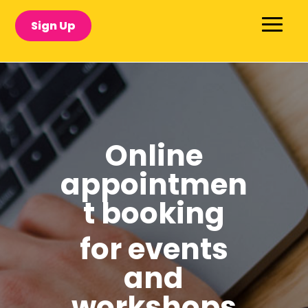
Sign Up
Online
appointmen
t booking
for events
and
workshops