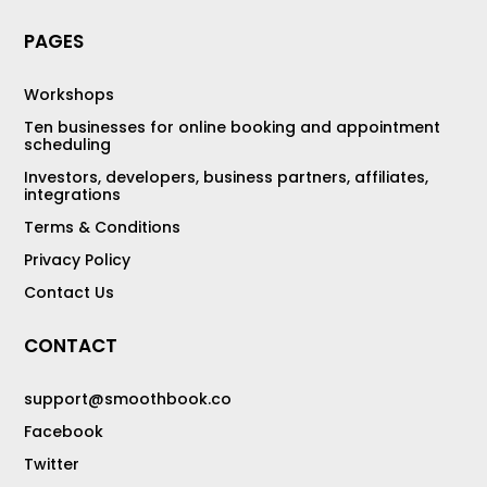
PAGES
Workshops
Ten businesses for online booking and appointment
scheduling
Investors, developers, business partners, affiliates,
integrations
Terms & Conditions
Privacy Policy
Contact Us
CONTACT
support@smoothbook.co
Facebook
Twitter