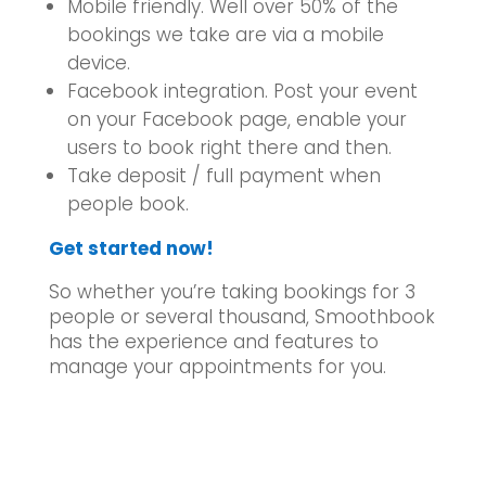
Mobile friendly. Well over 50% of the
bookings we take are via a mobile
device.
Facebook integration. Post your event
on your Facebook page, enable your
users to book right there and then.
Take deposit / full payment when
people book.
Get started now!
So whether you’re taking bookings for 3
people or several thousand, Smoothbook
has the experience and features to
manage your appointments for you.