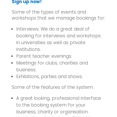
Sign up now!
Some of the types of events and
workshops that we manage bookings for:
Interviews. We do a great deal of
booking for interviews and workshops
in universities as well as private
institutions.
Parent teacher evenings.
Meetings for clubs, charities and
business.
Exhibitions, parties and shows.
Some of the features of the system:
A great looking, professional interface
to the booking system for your
business, charity or organisation.