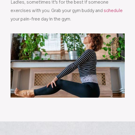
Ladies, sometimes it’s for the best if someone
exercises with you. Grab your gym buddy and
schedule
your pain-free day in the gym.