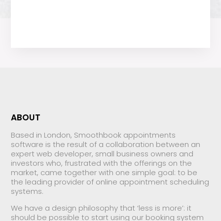
ABOUT
Based in London, Smoothbook appointments
software is the result of a collaboration between an
expert web developer, small business owners and
investors who, frustrated with the offerings on the
market, came together with one simple goal: to be
the leading provider of online appointment scheduling
systems.
We have a design philosophy that ‘less is more’: it
should be possible to start using our booking system