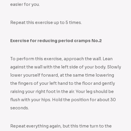
easier for you.
Repeat this exercise up to 5 times.
Exercise for reducing period cramps No.2
To perform this exercise, approach the wall. Lean
against the wall with the left side of your body. Slowly
lower yourself forward, at the same time lowering
the fingers of your left hand to the floor and gently
raising your right foot in the air. Your leg should be
flush with your hips. Hold the position for about 30
seconds.
Repeat everything again, but this time turn to the