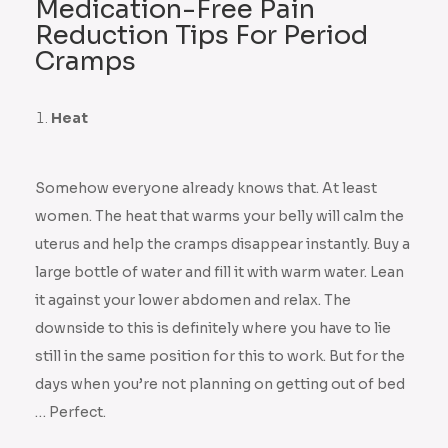
Medication-Free Pain
Reduction Tips For Period
Cramps
Heat
Somehow everyone already knows that. At least
women. The heat that warms your belly will calm the
uterus and help the cramps disappear instantly. Buy a
large bottle of water and fill it with warm water. Lean
it against your lower abdomen and relax. The
downside to this is definitely where you have to lie
still in the same position for this to work. But for the
days when you’re not planning on getting out of bed
… Perfect.