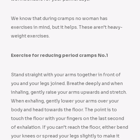
We know that during cramps no woman has
exercises in mind, but it helps. These aren’t heavy-
weight exercises.
Exercise for reducing period cramps No.1
Stand straight with your arms together in front of
you and your legs joined. Breathe deeply and when
inhaling, gently raise your arms upwards and stretch.
When exhaling, gently lower your arms over your
body and head towards the floor. The point is to
touch the floor with your fingers on the last second
of exhalation. If you can’t reach the floor, either bend
your knees or spread your legs slightly to make it