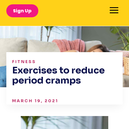
Sign Up
FITNESS
Exercises to reduce
period cramps
MARCH 19, 2021