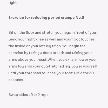
right.
Exercise for reducing period cramps No.3
Sit on the floor and stretch your legs in front of you.
Bend your right knee as well and your foot touches
the inside of your left leg thigh. You begin the
exercise by taking a deep breath and raising your
arms above your head. When you exhale, lower your
arms towards your outstretched leg. Lower yourself
until your forehead touches your foot. Hold for 30
seconds.
Swap sides after 2 reps.