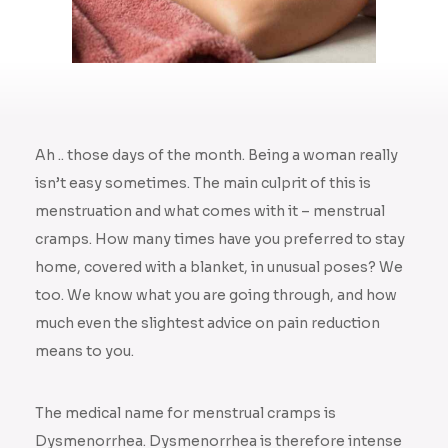
Ah .. those days of the month. Being a woman really
isn’t easy sometimes. The main culprit of this is
menstruation and what comes with it – menstrual
cramps. How many times have you preferred to stay
home, covered with a blanket, in unusual poses? We
too. We know what you are going through, and how
much even the slightest advice on pain reduction
means to you.
The medical name for menstrual cramps is
Dysmenorrhea. Dysmenorrhea is therefore intense