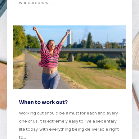
wondered what...
When to work out?
Working out should be a must for each and every
one of us. It is extremely easy to live a sedentary
life today, with everything being deliverable right
to...