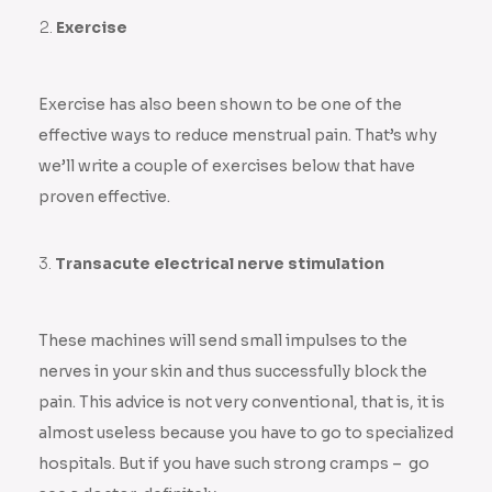
Exercise
Exercise has also been shown to be one of the
effective ways to reduce menstrual pain. That’s why
we’ll write a couple of exercises below that have
proven effective.
Transacute electrical nerve stimulation
These machines will send small impulses to the
nerves in your skin and thus successfully block the
pain. This advice is not very conventional, that is, it is
almost useless because you have to go to specialized
hospitals. But if you have such strong cramps – go