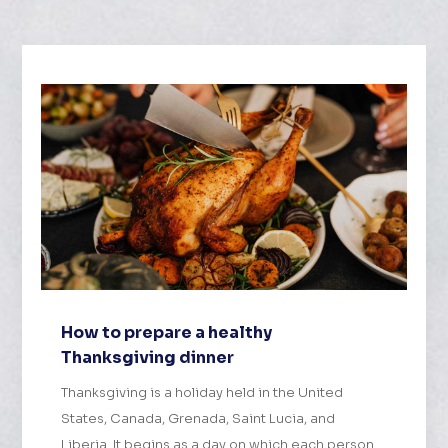
How to prepare a healthy
Thanksgiving dinner
Thanksgiving is a holiday held in the United
States, Canada, Grenada, Saint Lucia, and
Liberia. It begins as a day on which each person