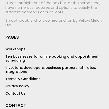
almost straight out of the box but, at the same time,
have numerous features and options to satisfy the
different demands of our clients.
Smoothbook is wholly owned and run by Yellow Melon
Ltd.
PAGES
Workshops
Ten businesses for online booking and appointment
scheduling
Investors, developers, business partners, affiliates,
integrations
Terms & Conditions
Privacy Policy
Contact Us
CONTACT