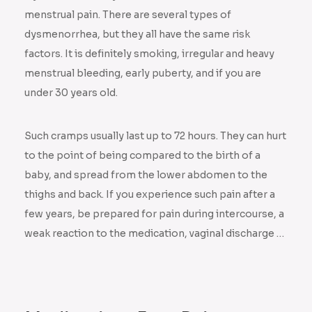
menstrual pain. There are several types of
dysmenorrhea, but they all have the same risk
factors. It is definitely smoking, irregular and heavy
menstrual bleeding, early puberty, and if you are
under 30 years old.
Such cramps usually last up to 72 hours. They can hurt
to the point of being compared to the birth of a
baby, and spread from the lower abdomen to the
thighs and back. If you experience such pain after a
few years, be prepared for pain during intercourse, a
weak reaction to the medication, vaginal discharge …