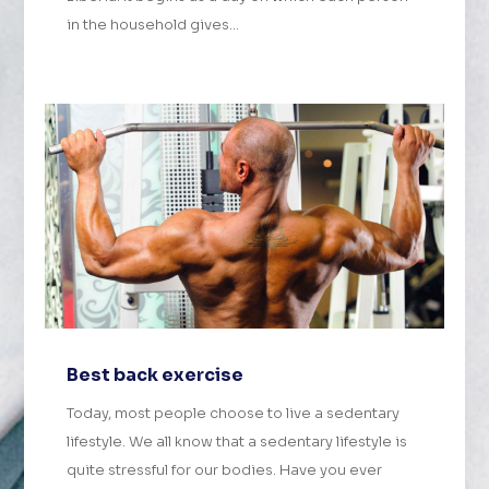
in the household gives...
Best back exercise
Today, most people choose to live a sedentary
lifestyle. We all know that a sedentary lifestyle is
quite stressful for our bodies. Have you ever