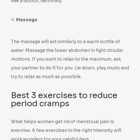
see a doctor, definitely.
Massage
The massage will act similarly to a warm bottle of
water. Massage the lower abdomen in light circular
motions. If you want to relax to the maximum, ask
your partner to do it for you. Lie down, play music and
try to relax as much as possible.
Best 3 exercises to reduce
period cramps
What helps women get rid of menstrual pain is
exercise. A few exercises in the right intensity will
work wonders for your painful days.