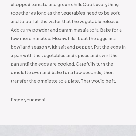
chopped tomato and green chilli. Cook everything
together as long as the vegetables need to be soft
and to boil all the water that the vegetable release.
Add curry powder and garam masala to it. Bake for a
few more minutes. Meanwhile, beat the eggs in a
bowl and season with salt and pepper. Put the eggs in
a pan with the vegetables and spices and swirl the
pan until the eggs are cooked. Carefully turn the
omelette over and bake for a few seconds, then
transfer the omelette to a plate. That would be it.
Enjoy your meal!