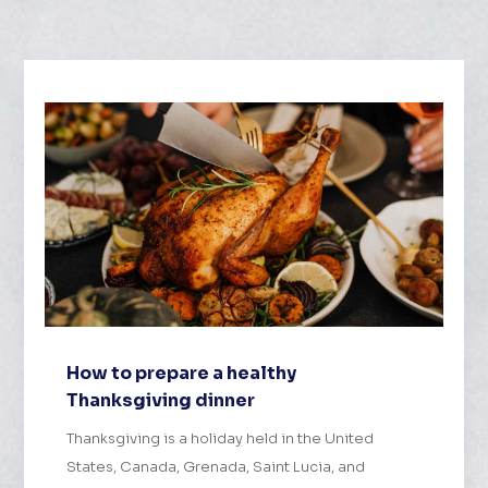
How to prepare a healthy
Thanksgiving dinner
Thanksgiving is a holiday held in the United
States, Canada, Grenada, Saint Lucia, and