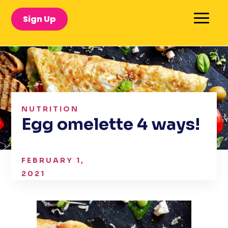
Sign Up
NUTRITION
Egg omelette 4 ways!
FEBRUARY 1,
2021