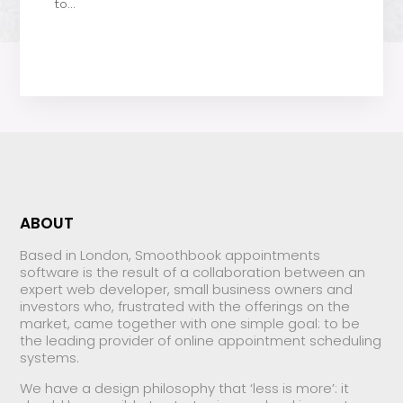
to...
ABOUT
Based in London, Smoothbook appointments
software is the result of a collaboration between an
expert web developer, small business owners and
investors who, frustrated with the offerings on the
market, came together with one simple goal: to be
the leading provider of online appointment scheduling
systems.
We have a design philosophy that ‘less is more’: it