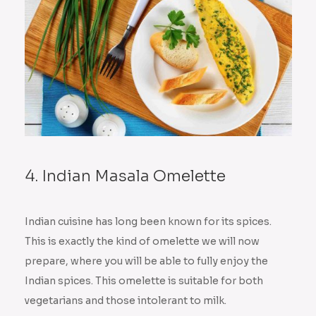
4. Indian Masala Omelette
Indian cuisine has long been known for its spices.
This is exactly the kind of omelette we will now
prepare, where you will be able to fully enjoy the
Indian spices. This omelette is suitable for both
vegetarians and those intolerant to milk.