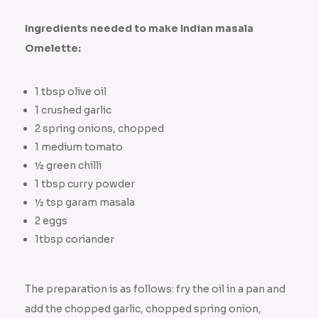
Ingredients needed to make Indian masala
Omelette:
1 tbsp olive oil
1 crushed garlic
2 spring onions, chopped
1 medium tomato
½ green chilli
1 tbsp curry powder
½ tsp garam masala
2 eggs
1tbsp coriander
The preparation is as follows: fry the oil in a pan and
add the chopped garlic, chopped spring onion,