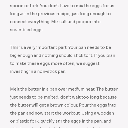
spoon or fork. You don’t have to mix the eggs for as
long as in the previous recipe, just long enough to
connect everything. Mix salt and pepper into
scrambled eggs.
This is a very important part. Your pan needs to be
big enough and nothing should stick to it. If you plan
to make these eggs more often, we suggest
investing in a non-stick pan.
Melt the butter in a pan over medium heat. The butter
just needs to be melted, don’t wait too long because
the butter will get a brown colour. Pour the eggs into
the pan and now start the workout. Using a wooden
or plastic fork, quickly stir the eggs in the pan, and