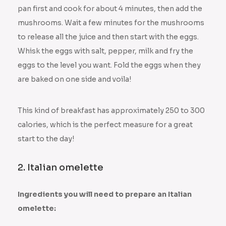
pan first and cook for about 4 minutes, then add the
mushrooms. Wait a few minutes for the mushrooms
to release all the juice and then start with the eggs.
Whisk the eggs with salt, pepper, milk and fry the
eggs to the level you want. Fold the eggs when they
are baked on one side and voila!
This kind of breakfast has approximately 250 to 300
calories, which is the perfect measure for a great
start to the day!
2. Italian omelette
Ingredients you will need to prepare an Italian
omelette: