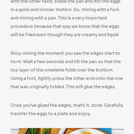
with the other hand, shake the pan and mix the eggs
in a quick and circular motion. So, mixing with a fork
and mixing with a pan. This is a very important
procedure because that way we know that the eggs
will be fried even though they are creamy and liquid.
Stop mixing the moment you see the edges start to
form. Wait a few seconds and tilt the pan so that the
top layer of the omelette folds over the bottom.
Using a fork, lightly press the other end onto the one
that was originally folded. This will glue the edges.
Once you’ve glued the edges, that’s it, done. Carefully
transfer the eggs to a plate and enjoy.