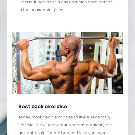
Liberia. It begins as a day on which each person
in the household gives...
Best back exercise
Today, most people choose to live a sedentary
lifestyle. We all know that a sedentary lifestyle is
quite stressful for our bodies. Have you ever