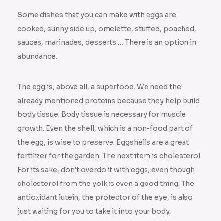
Some dishes that you can make with eggs are
cooked, sunny side up, omelette, stuffed, poached,
sauces, marinades, desserts … There is an option in
abundance.
The egg is, above all, a superfood. We need the
already mentioned proteins because they help build
body tissue. Body tissue is necessary for muscle
growth. Even the shell, which is a non-food part of
the egg, is wise to preserve. Eggshells are a great
fertilizer for the garden. The next item is cholesterol.
For its sake, don’t overdo it with eggs, even though
cholesterol from the yolk is even a good thing. The
antioxidant lutein, the protector of the eye, is also
just waiting for you to take it into your body.