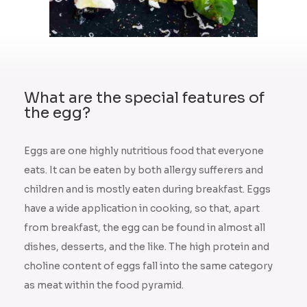
What are the special features of
the egg?
Eggs are one highly nutritious food that everyone
eats. It can be eaten by both allergy sufferers and
children and is mostly eaten during breakfast. Eggs
have a wide application in cooking, so that, apart
from breakfast, the egg can be found in almost all
dishes, desserts, and the like. The high protein and
choline content of eggs fall into the same category
as meat within the food pyramid.