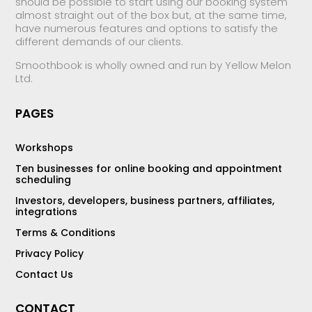
should be possible to start using our booking system
almost straight out of the box but, at the same time,
have numerous features and options to satisfy the
different demands of our clients.
Smoothbook is wholly owned and run by Yellow Melon
Ltd.
PAGES
Workshops
Ten businesses for online booking and appointment
scheduling
Investors, developers, business partners, affiliates,
integrations
Terms & Conditions
Privacy Policy
Contact Us
CONTACT