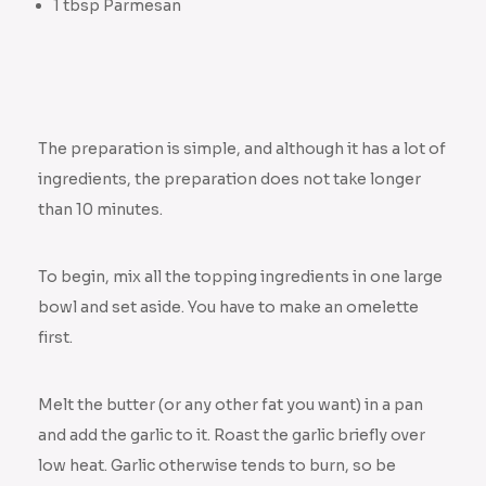
1 tbsp Parmesan
The preparation is simple, and although it has a lot of
ingredients, the preparation does not take longer
than 10 minutes.
To begin, mix all the topping ingredients in one large
bowl and set aside. You have to make an omelette
first.
Melt the butter (or any other fat you want) in a pan
and add the garlic to it. Roast the garlic briefly over
low heat. Garlic otherwise tends to burn, so be