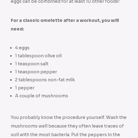
eggs can be combined for at least 10 other foods!
For a classic omelette after a workout, you will
need:
4 eggs
1 tablespoon olive oil
1 teaspoon salt
1 teaspoon pepper
2 tablespoons non-fat milk
1 pepper
A couple of mushrooms
You probably know the procedure yourself. Wash the
mushrooms well because they often leave traces of
soil with the most bacteria. Put the peppers in the