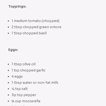
Toppings:
1 medium tomato (chopped)
2 tbsp chopped green onions
1 tbsp chopped basil
Eggs:
1 tbsp olive oil
1 tsp chopped garlic
4 eggs
1 tbsp water or non-fat milk
¼ tsp salt
Sp tsp pepper
¼
cup mozzarella