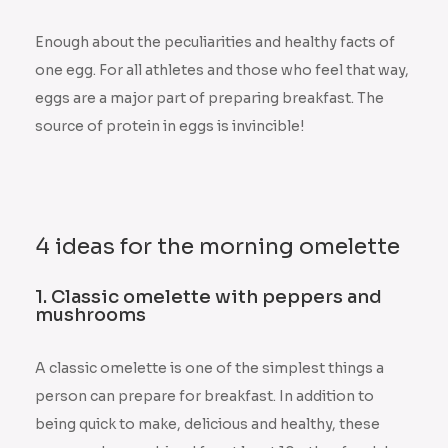
Enough about the peculiarities and healthy facts of
one egg. For all athletes and those who feel that way,
eggs are a major part of preparing breakfast. The
source of protein in eggs is invincible!
4 ideas for the morning omelette
1. Classic omelette with peppers and
mushrooms
A classic omelette is one of the simplest things a
person can prepare for breakfast. In addition to
being quick to make, delicious and healthy, these