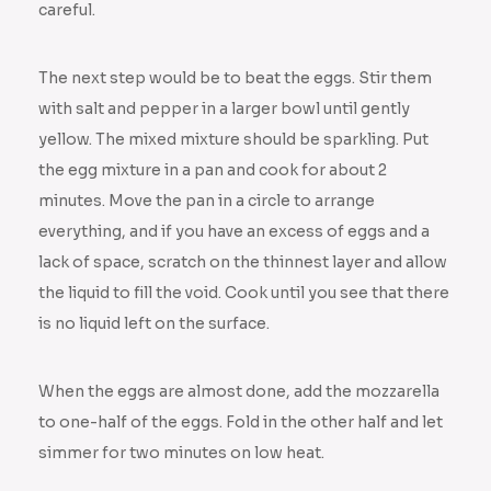
careful.
The next step would be to beat the eggs. Stir them
with salt and pepper in a larger bowl until gently
yellow. The mixed mixture should be sparkling. Put
the egg mixture in a pan and cook for about 2
minutes. Move the pan in a circle to arrange
everything, and if you have an excess of eggs and a
lack of space, scratch on the thinnest layer and allow
the liquid to fill the void. Cook until you see that there
is no liquid left on the surface.
When the eggs are almost done, add the mozzarella
to one-half of the eggs. Fold in the other half and let
simmer for two minutes on low heat.