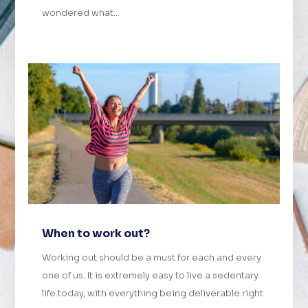
wondered what...
When to work out?
Working out should be a must for each and every
one of us. It is extremely easy to live a sedentary
life today, with everything being deliverable right