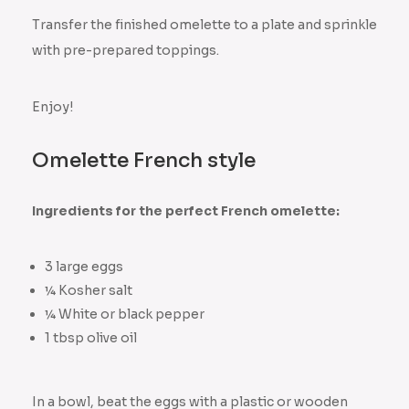
Transfer the finished omelette to a plate and sprinkle
with pre-prepared toppings.
Enjoy!
Omelette French style
Ingredients for the perfect French omelette:
3 large eggs
¼ Kosher salt
¼ White or black pepper
1 tbsp olive oil
In a bowl, beat the eggs with a plastic or wooden